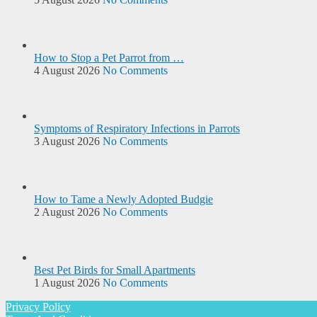
How to Stop a Pet Parrot from …
4 August 2026
No Comments
Symptoms of Respiratory Infections in Parrots
3 August 2026
No Comments
How to Tame a Newly Adopted Budgie
2 August 2026
No Comments
Best Pet Birds for Small Apartments
1 August 2026
No Comments
Privacy Policy