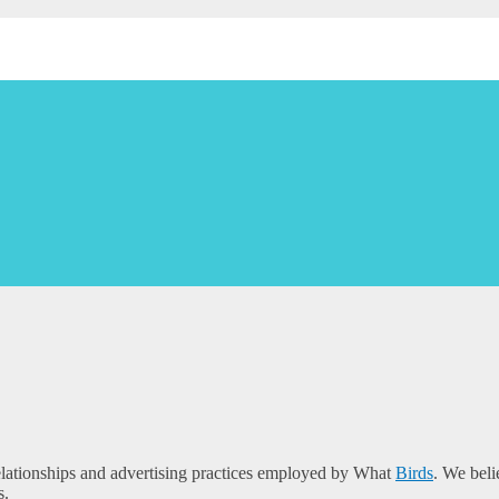
e relationships and advertising practices employed by What
Birds
. We beli
s.