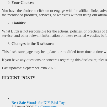
Your Choices:
You have the choice to click on or engage with the affiliate links, ad
the mentioned products, services, or websites without using our affiliat
Liability:
What Birds is not responsible for the actions, policies, or practices o
service, and other relevant information on these external websites be
Changes to the Disclosure:
This disclosure page may be updated or modified from time to time wi
If you have any questions or concerns regarding this disclosure, please
Last updated: September 29th 2023
RECENT POSTS
Best Safe Woods for DIY Bird Toys
5 August 2026
No Comments