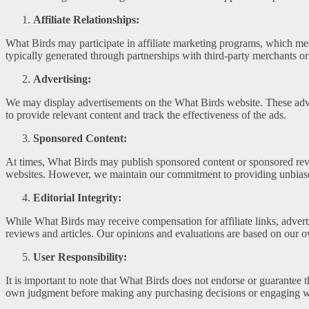
Affiliate Relationships:
What Birds may participate in affiliate marketing programs, which me
typically generated through partnerships with third-party merchants or
Advertising:
We may display advertisements on the What Birds website. These adver
to provide relevant content and track the effectiveness of the ads.
Sponsored Content:
At times, What Birds may publish sponsored content or sponsored revie
websites. However, we maintain our commitment to providing unbiased
Editorial Integrity:
While What Birds may receive compensation for affiliate links, adverti
reviews and articles. Our opinions and evaluations are based on our ow
User Responsibility:
It is important to note that What Birds does not endorse or guarantee t
own judgment before making any purchasing decisions or engaging wi