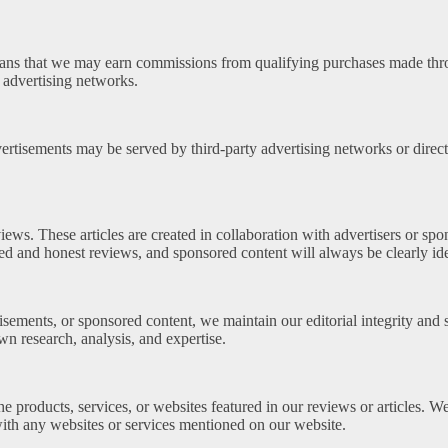
ans that we may earn commissions from qualifying purchases made throug
 advertising networks.
tisements may be served by third-party advertising networks or directl
ws. These articles are created in collaboration with advertisers or spon
 and honest reviews, and sponsored content will always be clearly iden
sements, or sponsored content, we maintain our editorial integrity and s
n research, analysis, and expertise.
he products, services, or websites featured in our reviews or articles. 
th any websites or services mentioned on our website.