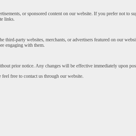
vertisements, or sponsored content on our website. If you prefer not to 
e links.
f the third-party websites, merchants, or advertisers featured on our web
fore engaging with them.
thout prior notice. Any changes will be effective immediately upon post
 feel free to contact us through our website.