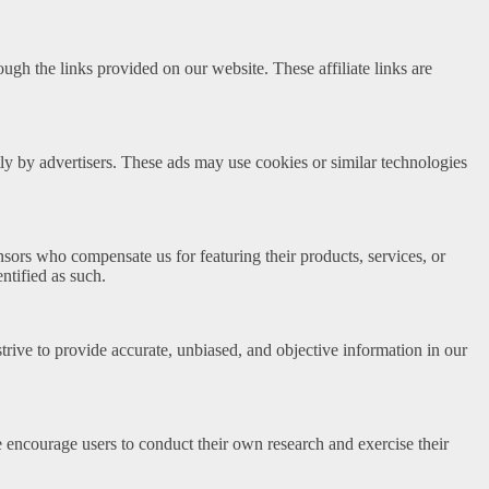
h the links provided on our website. These affiliate links are
y by advertisers. These ads may use cookies or similar technologies
sors who compensate us for featuring their products, services, or
tified as such.
trive to provide accurate, unbiased, and objective information in our
We encourage users to conduct their own research and exercise their