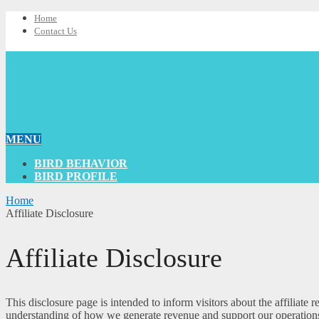
Home
Contact Us
MENU
BIRD BEHAVIOR
BIRD PROFILE
Home
Affiliate Disclosure
Affiliate Disclosure
This disclosure page is intended to inform visitors about the affiliat
understanding of how we generate revenue and support our operation