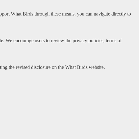
support What Birds through these means, you can navigate directly to
site. We encourage users to review the privacy policies, terms of
ing the revised disclosure on the What Birds website.