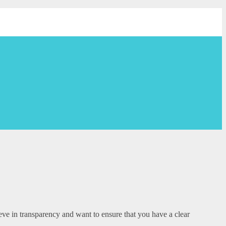
eve in transparency and want to ensure that you have a clear