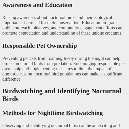
Awareness and Education
Raising awareness about nocturnal birds and their ecological
importance is crucial for their conservation. Education programs,
public outreach initiatives, and community engagement efforts can
promote appreciation and understanding of these unique creatures.
Responsible Pet Ownership
Preventing pet cats from roaming freely during the night can help
protect nocturnal birds from predation. Encouraging responsible pet
ownership and implementing measures to limit the impact of
domestic cats on nocturnal bird populations can make a significant
difference.
Birdwatching and Identifying Nocturnal
Birds
Methods for Nighttime Birdwatching
Observing and identifying nocturnal birds can be an exciting and