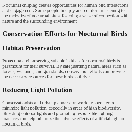
Nocturnal chirping creates opportunities for human-bird interactions
and engagement. Some people find joy and comfort in listening to
the melodies of nocturnal birds, fostering a sense of connection with
nature and the surrounding environment.
Conservation Efforts for Nocturnal Birds
Habitat Preservation
Protecting and preserving suitable habitats for nocturnal birds is
paramount for their survival. By safeguarding natural areas such as
forests, wetlands, and grasslands, conservation efforts can provide
the necessary resources for these birds to thrive.
Reducing Light Pollution
Conservationists and urban planners are working together to
minimize light pollution, especially in areas of high biodiversity.
Shielding outdoor lights and promoting responsible lighting
practices can help minimize the adverse effects of artificial light on
nocturnal birds.