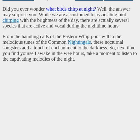
Did you ever wonder
what birds chirp at night?
Well, the answer
may surprise you. While we are accustomed to associating bird
chirping
with the brightness of the day, there are actually several
species that are active and vocal during the nighttime hours.
From the haunting calls of the Eastern Whip-poor-will to the
melodious tunes of the Common
Nightingale
, these nocturnal
songsters add a touch of enchantment to the darkness. So, next time
you find yourself awake in the wee hours, take a moment to listen to
the captivating melodies of the night.