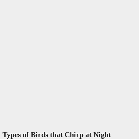
Types of Birds that Chirp at Night