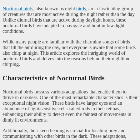
Nocturnal birds
, also known as night
birds
, are a fascinating group
of creatures that are most active during the night rather than the day.
Unlike diurnal birds that are active during daylight hours, these
nocturnal birds have adapted to navigate and hunt in low-light
conditions.
While many people are familiar with the charming songs of birds
that fill the air during the day, not everyone is aware that some birds
also chirp at night. This article explores the intriguing world of
nocturnal birds and delves into the reasons behind their nighttime
chirping.
Characteristics of Nocturnal Birds
Nocturnal birds possess various adaptations that enable them to
thrive in darkness. One of the most remarkable characteristics is their
exceptional night vision. These birds have larger eyes and an
abundance of light-sensitive cells called rods in their retinas,
enhancing their ability to detect even the faintest of movements in
dimly lit environments.
Additionally, their keen hearing is crucial for locating prey and
communicating with other birds in the dark. These adaptations,