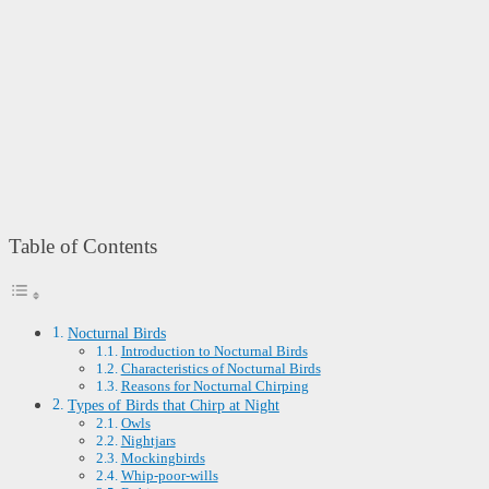
Table of Contents
Nocturnal Birds
Introduction to Nocturnal Birds
Characteristics of Nocturnal Birds
Reasons for Nocturnal Chirping
Types of Birds that Chirp at Night
Owls
Nightjars
Mockingbirds
Whip-poor-wills