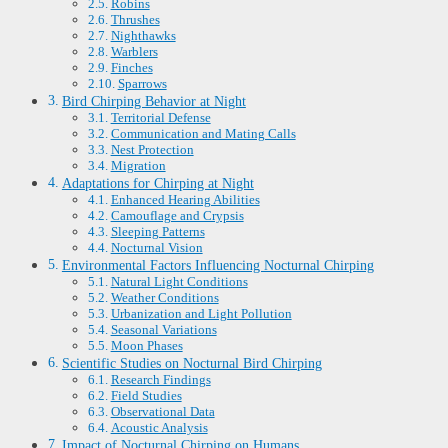
Robins
Thrushes
Nighthawks
Warblers
Finches
Sparrows
Bird Chirping Behavior at Night
Territorial Defense
Communication and Mating Calls
Nest Protection
Migration
Adaptations for Chirping at Night
Enhanced Hearing Abilities
Camouflage and Crypsis
Sleeping Patterns
Nocturnal Vision
Environmental Factors Influencing Nocturnal Chirping
Natural Light Conditions
Weather Conditions
Urbanization and Light Pollution
Seasonal Variations
Moon Phases
Scientific Studies on Nocturnal Bird Chirping
Research Findings
Field Studies
Observational Data
Acoustic Analysis
Impact of Nocturnal Chirping on Humans