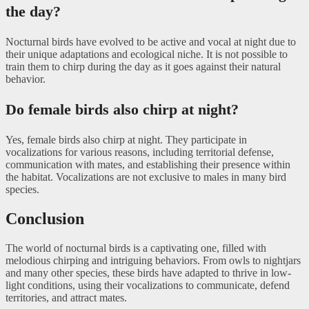
the day?
Nocturnal birds have evolved to be active and vocal at night due to
their unique adaptations and ecological niche. It is not possible to
train them to chirp during the day as it goes against their natural
behavior.
Do female birds also chirp at night?
Yes, female birds also chirp at night. They participate in
vocalizations for various reasons, including territorial defense,
communication with mates, and establishing their presence within
the habitat. Vocalizations are not exclusive to males in many bird
species.
Conclusion
The world of nocturnal birds is a captivating one, filled with
melodious chirping and intriguing behaviors. From owls to nightjars
and many other species, these birds have adapted to thrive in low-
light conditions, using their vocalizations to communicate, defend
territories, and attract mates.