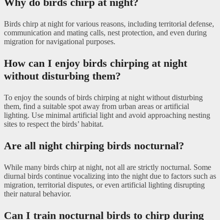
Why do birds chirp at night?
Birds chirp at night for various reasons, including territorial defense,
communication and mating calls, nest protection, and even during
migration for navigational purposes.
How can I enjoy birds chirping at night
without disturbing them?
To enjoy the sounds of birds chirping at night without disturbing
them, find a suitable spot away from urban areas or artificial
lighting. Use minimal artificial light and avoid approaching nesting
sites to respect the birds’ habitat.
Are all night chirping birds nocturnal?
While many birds chirp at night, not all are strictly nocturnal. Some
diurnal birds continue vocalizing into the night due to factors such as
migration, territorial disputes, or even artificial lighting disrupting
their natural behavior.
Can I train nocturnal birds to chirp during