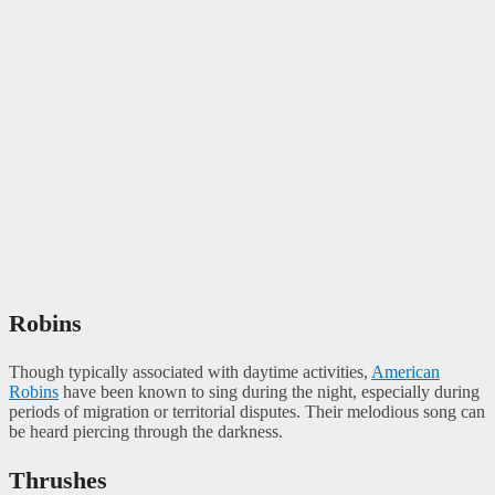
Robins
Though typically associated with daytime activities,
American
Robins
have been known to sing during the night, especially during
periods of migration or territorial disputes. Their melodious song can
be heard piercing through the darkness.
Thrushes