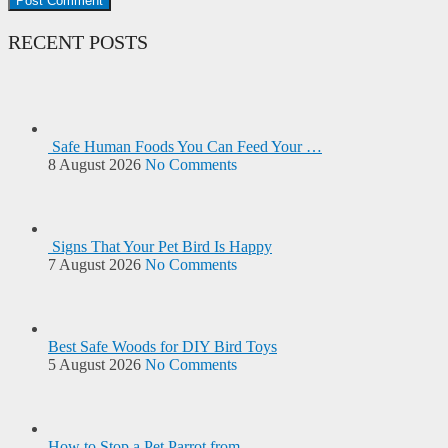
RECENT POSTS
Safe Human Foods You Can Feed Your …
8 August 2026
No Comments
Signs That Your Pet Bird Is Happy
7 August 2026
No Comments
Best Safe Woods for DIY Bird Toys
5 August 2026
No Comments
How to Stop a Pet Parrot from …