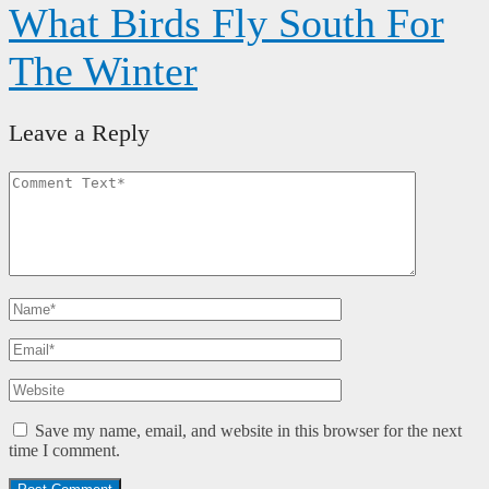
What Birds Fly South For
The Winter
Leave a Reply
Save my name, email, and website in this browser for the next
time I comment.