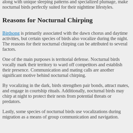
along with unique sleeping patterns and specialized plumage, make
nocturnal birds perfectly suited for their nighttime lifestyles.
Reasons for Nocturnal Chirping
Birdsong
is primarily associated with the dawn chorus and daytime
activities, but certain species of birds also vocalize during the night.
The reasons for their nocturnal chirping can be attributed to several
factors.
One of the main purposes is territorial defense. Nocturnal birds
vocally mark their territory to ward off competitors and establish
their presence. Communication and mating calls are another
significant motive behind nocturnal chirping.
By vocalizing in the dark, birds strengthen pair bonds, attract mates,
and engage in courtship rituals. Additionally, nocturnal birds may
chirp at night to protect their nests from potential threats or
predators.
Lastly, some species of nocturnal birds use vocalizations during
migration as a means of group communication and navigation.