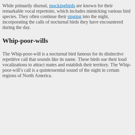
While primarily diurnal,
mockingbirds
are known for their
remarkable vocal repertoire, which includes mimicking various bird
species. They often continue their
singing
into the night,
incorporating the calls of nocturnal birds they have encountered
during the day.
Whip-poor-wills
The Whip-poor-will is a nocturnal bird famous for its distinctive
repetitive call that sounds like its name. These birds use their loud
vocalizations to attract mates and establish their territory. The Whip-
poor-will’s call is a quintessential sound of the night in certain
regions of North America.