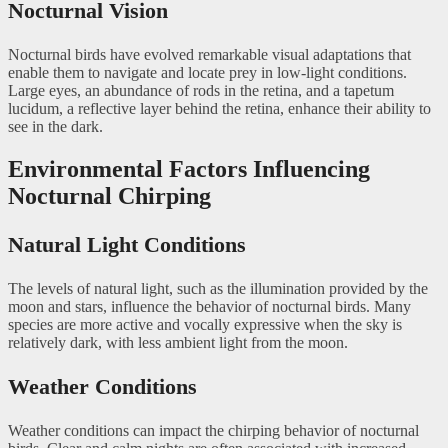
Nocturnal Vision
Nocturnal birds have evolved remarkable visual adaptations that
enable them to navigate and locate prey in low-light conditions.
Large eyes, an abundance of rods in the retina, and a tapetum
lucidum, a reflective layer behind the retina, enhance their ability to
see in the dark.
Environmental Factors Influencing
Nocturnal Chirping
Natural Light Conditions
The levels of natural light, such as the illumination provided by the
moon and stars, influence the behavior of nocturnal birds. Many
species are more active and vocally expressive when the sky is
relatively dark, with less ambient light from the moon.
Weather Conditions
Weather conditions can impact the chirping behavior of nocturnal