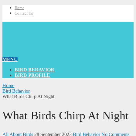
Home
Contact Us
MENU
BIRD BEHAVIOR
BIRD PROFILE
Home
Bird Behavior
What Birds Chirp At Night
What Birds Chirp At Night
All About Birds
28 September 2023
Bird Behavior
No Comments