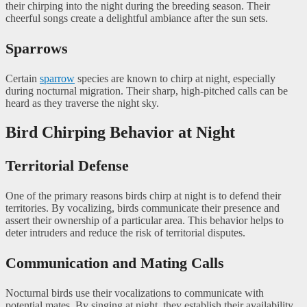
their chirping into the night during the breeding season. Their
cheerful songs create a delightful ambiance after the sun sets.
Sparrows
Certain
sparrow
species are known to chirp at night, especially
during nocturnal migration. Their sharp, high-pitched calls can be
heard as they traverse the night sky.
Bird Chirping Behavior at Night
Territorial Defense
One of the primary reasons birds chirp at night is to defend their
territories. By vocalizing, birds communicate their presence and
assert their ownership of a particular area. This behavior helps to
deter intruders and reduce the risk of territorial disputes.
Communication and Mating Calls
Nocturnal birds use their vocalizations to communicate with
potential mates. By singing at night, they establish their availability