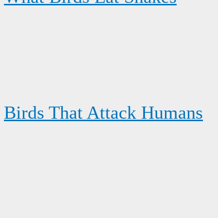
Birds That Attack Humans