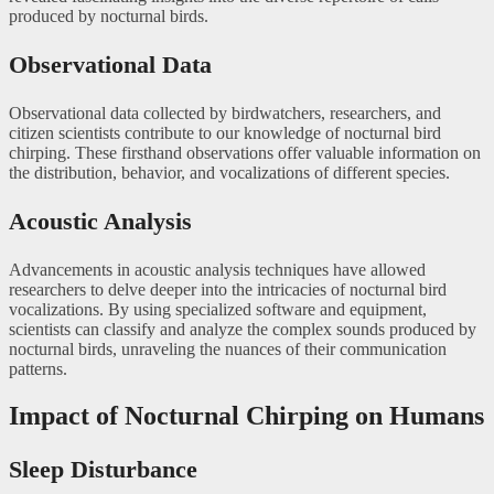
produced by nocturnal birds.
Observational Data
Observational data collected by birdwatchers, researchers, and
citizen scientists contribute to our knowledge of nocturnal bird
chirping. These firsthand observations offer valuable information on
the distribution, behavior, and vocalizations of different species.
Acoustic Analysis
Advancements in acoustic analysis techniques have allowed
researchers to delve deeper into the intricacies of nocturnal bird
vocalizations. By using specialized software and equipment,
scientists can classify and analyze the complex sounds produced by
nocturnal birds, unraveling the nuances of their communication
patterns.
Impact of Nocturnal Chirping on Humans
Sleep Disturbance