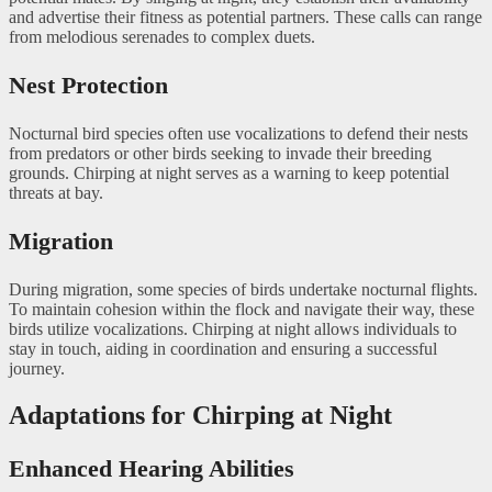
and advertise their fitness as potential partners. These calls can range
from melodious serenades to complex duets.
Nest Protection
Nocturnal bird species often use vocalizations to defend their nests
from predators or other birds seeking to invade their breeding
grounds. Chirping at night serves as a warning to keep potential
threats at bay.
Migration
During migration, some species of birds undertake nocturnal flights.
To maintain cohesion within the flock and navigate their way, these
birds utilize vocalizations. Chirping at night allows individuals to
stay in touch, aiding in coordination and ensuring a successful
journey.
Adaptations for Chirping at Night
Enhanced Hearing Abilities