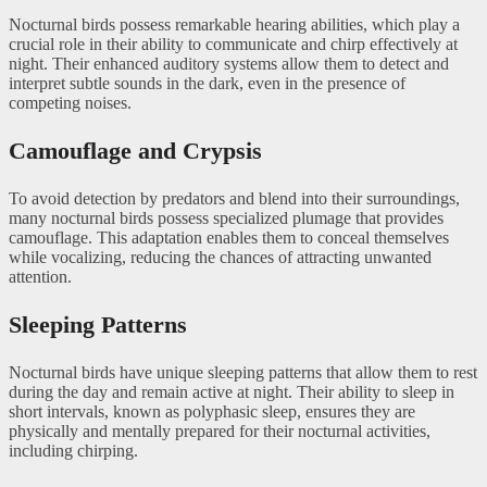
Nocturnal birds possess remarkable hearing abilities, which play a
crucial role in their ability to communicate and chirp effectively at
night. Their enhanced auditory systems allow them to detect and
interpret subtle sounds in the dark, even in the presence of
competing noises.
Camouflage and Crypsis
To avoid detection by predators and blend into their surroundings,
many nocturnal birds possess specialized plumage that provides
camouflage. This adaptation enables them to conceal themselves
while vocalizing, reducing the chances of attracting unwanted
attention.
Sleeping Patterns
Nocturnal birds have unique sleeping patterns that allow them to rest
during the day and remain active at night. Their ability to sleep in
short intervals, known as polyphasic sleep, ensures they are
physically and mentally prepared for their nocturnal activities,
including chirping.