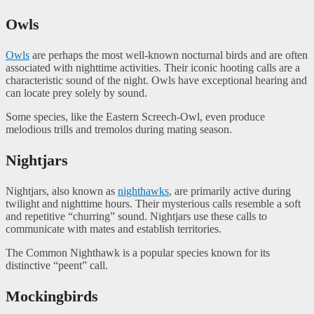
Owls
Owls
are perhaps the most well-known nocturnal birds and are often
associated with nighttime activities. Their iconic hooting calls are a
characteristic sound of the night. Owls have exceptional hearing and
can locate prey solely by sound.
Some species, like the Eastern Screech-Owl, even produce
melodious trills and tremolos during mating season.
Nightjars
Nightjars, also known as
nighthawks
, are primarily active during
twilight and nighttime hours. Their mysterious calls resemble a soft
and repetitive “churring” sound. Nightjars use these calls to
communicate with mates and establish territories.
The Common Nighthawk is a popular species known for its
distinctive “peent” call.
Mockingbirds