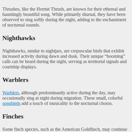
Thrushes, like the Hermit Thrush, are known for their ethereal and
hauntingly beautiful song. While primarily diurnal, they have been
observed to sing softly during the night, adding to the enchantment
of nocturnal sounds.
Nighthawks
Nighthawks, similar to nightjars, are crepuscular birds that exhibit
increased activity during dawn and dusk. Their unique “booming”
calls can be heard during the night, serving as territorial signals and
courtship displays.
Warblers
Warblers
, although predominantly active during the day, may
occasionally sing at night during migration. These small, colorful
songbirds
add a touch of musicality to the nocturnal chorus.
Finches
Some finch species, such as the American Goldfinch, may continue