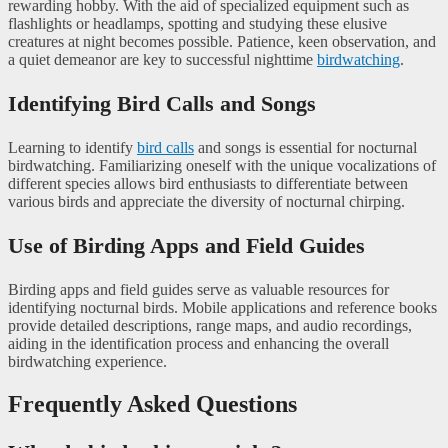
rewarding hobby. With the aid of specialized equipment such as
flashlights or headlamps, spotting and studying these elusive
creatures at night becomes possible. Patience, keen observation, and
a quiet demeanor are key to successful nighttime
birdwatching
.
Identifying Bird Calls and Songs
Learning to identify
bird calls
and songs is essential for nocturnal
birdwatching. Familiarizing oneself with the unique vocalizations of
different species allows bird enthusiasts to differentiate between
various birds and appreciate the diversity of nocturnal chirping.
Use of Birding Apps and Field Guides
Birding apps and field guides serve as valuable resources for
identifying nocturnal birds. Mobile applications and reference books
provide detailed descriptions, range maps, and audio recordings,
aiding in the identification process and enhancing the overall
birdwatching experience.
Frequently Asked Questions