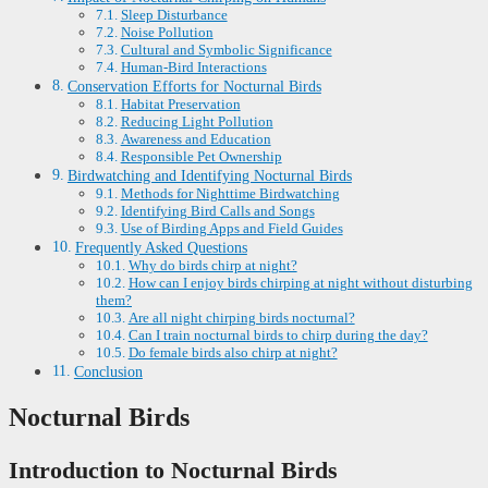
Sleep Disturbance
Noise Pollution
Cultural and Symbolic Significance
Human-Bird Interactions
Conservation Efforts for Nocturnal Birds
Habitat Preservation
Reducing Light Pollution
Awareness and Education
Responsible Pet Ownership
Birdwatching and Identifying Nocturnal Birds
Methods for Nighttime Birdwatching
Identifying Bird Calls and Songs
Use of Birding Apps and Field Guides
Frequently Asked Questions
Why do birds chirp at night?
How can I enjoy birds chirping at night without disturbing
them?
Are all night chirping birds nocturnal?
Can I train nocturnal birds to chirp during the day?
Do female birds also chirp at night?
Conclusion
Nocturnal Birds
Introduction to Nocturnal Birds