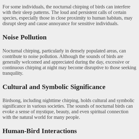
For some individuals, the nocturnal chirping of birds can interfere
with their sleep patterns. The loud and persistent calls of certain
species, especially those in close proximity to human habitats, may
disrupt sleep and cause annoyance for sensitive individuals.
Noise Pollution
Nocturnal chirping, particularly in densely populated areas, can
contribute to noise pollution. Although the sounds of birds are
generally welcomed and appreciated during the day, excessive or
continuous chirping at night may become disruptive to those seeking
tranquility.
Cultural and Symbolic Significance
Birdsong, including nighttime chirping, holds cultural and symbolic
significance in various societies. The sounds of nocturnal birds can
evoke a sense of mystique, beauty, and even spiritual connection
with the natural world for many people.
Human-Bird Interactions