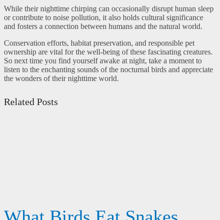
While their nighttime chirping can occasionally disrupt human sleep
or contribute to noise pollution, it also holds cultural significance
and fosters a connection between humans and the natural world.
Conservation efforts, habitat preservation, and responsible pet
ownership are vital for the well-being of these fascinating creatures.
So next time you find yourself awake at night, take a moment to
listen to the enchanting sounds of the nocturnal birds and appreciate
the wonders of their nighttime world.
Related Posts
What Birds Eat Snakes