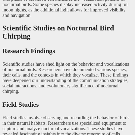
nocturnal birds. Some species display increased activity during full
moon nights, as the additional light allows for improved visibility
and navigation.
Scientific Studies on Nocturnal Bird
Chirping
Research Findings
Scientific studies have shed light on the behavior and vocalizations
of nocturnal birds. Researchers have documented various species,
their calls, and the contexts in which they vocalize. These findings
have deepened our understanding of the communication strategies,
social interactions, and evolutionary significance of nocturnal
chirping.
Field Studies
Field studies involve observing and recording the behavior of birds
in their natural habitats. Researchers use specialized equipment to
capture and analyze nocturnal vocalizations. These studies have
revealed fascinating insights into the diverse repertoire of calls