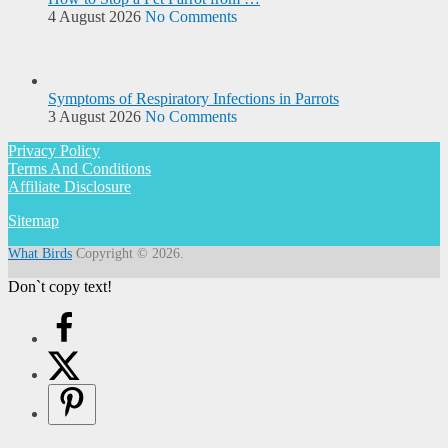
4 August 2026
No Comments
Symptoms of Respiratory Infections in Parrots
3 August 2026
No Comments
Privacy Policy
Terms And Conditions
Affiliate Disclosure
Sitemap
What Birds
Copyright © 2026.
Don`t copy text!