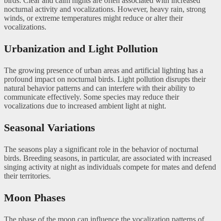
birds. Clear and calm nights are often associated with increased
nocturnal activity and vocalizations. However, heavy rain, strong
winds, or extreme temperatures might reduce or alter their
vocalizations.
Urbanization and Light Pollution
The growing presence of urban areas and artificial lighting has a
profound impact on nocturnal birds. Light pollution disrupts their
natural behavior patterns and can interfere with their ability to
communicate effectively. Some species may reduce their
vocalizations due to increased ambient light at night.
Seasonal Variations
The seasons play a significant role in the behavior of nocturnal
birds. Breeding seasons, in particular, are associated with increased
singing activity at night as individuals compete for mates and defend
their territories.
Moon Phases
The phase of the moon can influence the vocalization patterns of