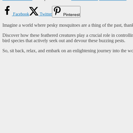
Facebook
Twitter
Pinterest
Imagine a world where pesky mosquitoes are a thing of the past, thanks 
Discover how these feathered creatures play a crucial role in controll
bird species that actively seek out and devour these buzzing pests.
So, sit back, relax, and embark on an enlightening journey into the w