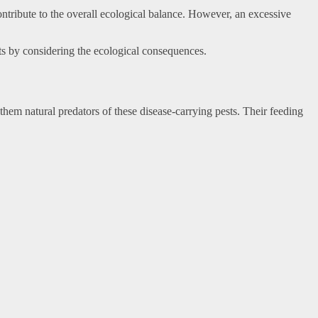
ntribute to the overall ecological balance. However, an excessive
orts by considering the ecological consequences.
hem natural predators of these disease-carrying pests. Their feeding