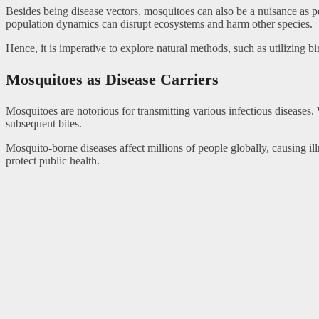
Besides being disease vectors, mosquitoes can also be a nuisance as pes
population dynamics can disrupt ecosystems and harm other species.
Hence, it is imperative to explore natural methods, such as utilizing b
Mosquitoes as Disease Carriers
Mosquitoes are notorious for transmitting various infectious diseases.
subsequent bites.
Mosquito-borne diseases affect millions of people globally, causing i
protect public health.