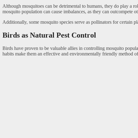
Although mosquitoes can be detrimental to humans, they do play a rol
mosquito population can cause imbalances, as they can outcompete o
Additionally, some mosquito species serve as pollinators for certain pla
Birds as Natural Pest Control
Birds have proven to be valuable allies in controlling mosquito popul
habits make them an effective and environmentally friendly method of