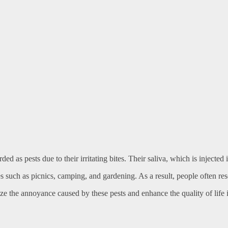
ed as pests due to their irritating bites. Their saliva, which is injected
 such as picnics, camping, and gardening. As a result, people often reso
ze the annoyance caused by these pests and enhance the quality of life 