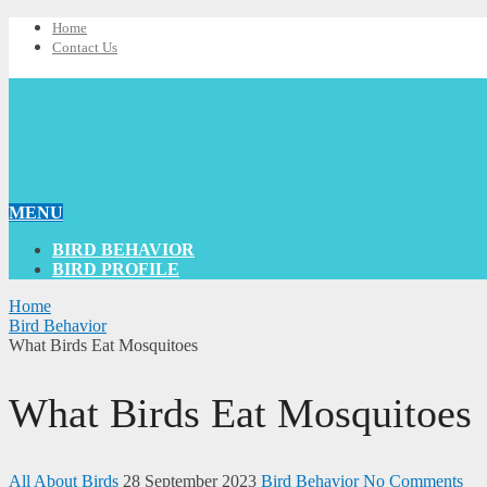
Home
Contact Us
MENU
BIRD BEHAVIOR
BIRD PROFILE
Home
Bird Behavior
What Birds Eat Mosquitoes
What Birds Eat Mosquitoes
All About Birds
28 September 2023
Bird Behavior
No Comments