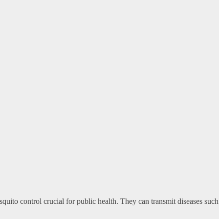
ito control crucial for public health. They can transmit diseases such 