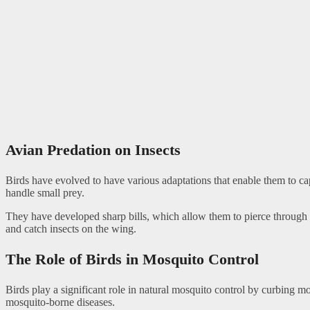
Avian Predation on Insects
Birds have evolved to have various adaptations that enable them to cap
handle small prey.
They have developed sharp bills, which allow them to pierce through the
and catch insects on the wing.
The Role of Birds in Mosquito Control
Birds play a significant role in natural mosquito control by curbing 
mosquito-borne diseases.