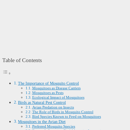
Table of Contents
The Importance of Mosquito Control
Mosquitoes as Disease Carriers
Mosquitoes as Pests
Ecological Impact of Mosquitoes
Birds as Natural Pest Control
Avian Predation on Insects
The Role of Birds in Mosquito Control
Bird Species Known to Feed on Mosquitoes
Mosquitoes in the Avian Diet
Preferred Mosquito Species