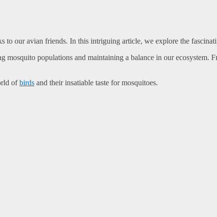
to our avian friends. In this intriguing article, we explore the fascina
ing mosquito populations and maintaining a balance in our ecosystem. Fro
orld of
birds
and their insatiable taste for mosquitoes.