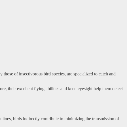
 those of insectivorous bird species, are specialized to catch and
re, their excellent flying abilities and keen eyesight help them detect
toes, birds indirectly contribute to minimizing the transmission of