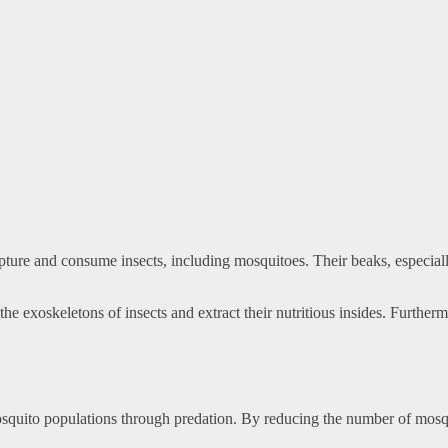
ture and consume insects, including mosquitoes. Their beaks, especially
 exoskeletons of insects and extract their nutritious insides. Furthermo
mosquito populations through predation. By reducing the number of mosqui