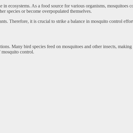
e in ecosystems. As a food source for various organisms, mosquitoes co
ther species or become overpopulated themselves.
nts. Therefore, it is crucial to strike a balance in mosquito control eff
ations. Many bird species feed on mosquitoes and other insects, making t
 mosquito control.