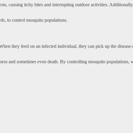
ts, causing itchy bites and interrupting outdoor activities. Additionall
irds, to control mosquito populations.
 When they feed on an infected individual, they can pick up the disease
llness and sometimes even death. By controlling mosquito populations, w