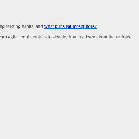
ting feeding habits, and
what birds eat mosquitoes?
m agile aerial acrobats to stealthy hunters, learn about the various