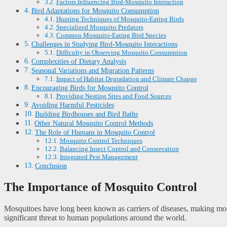
Factors Influencing Bird-Mosquito Interaction
Bird Adaptations for Mosquito Consumption
Hunting Techniques of Mosquito-Eating Birds
Specialized Mosquito Predators
Common Mosquito-Eating Bird Species
Challenges in Studying Bird-Mosquito Interactions
Difficulty in Observing Mosquito Consumption
Complexities of Dietary Analysis
Seasonal Variations and Migration Patterns
Impact of Habitat Degradation and Climate Change
Encouraging Birds for Mosquito Control
Providing Nesting Sites and Food Sources
Avoiding Harmful Pesticides
Building Birdhouses and Bird Baths
Other Natural Mosquito Control Methods
The Role of Humans in Mosquito Control
Mosquito Control Techniques
Balancing Insect Control and Conservation
Integrated Pest Management
Conclusion
The Importance of Mosquito Control
Mosquitoes have long been known as carriers of diseases, making mosqu
significant threat to human populations around the world.