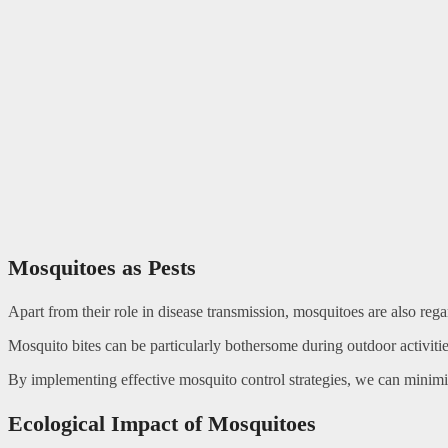
Mosquitoes as Pests
Apart from their role in disease transmission, mosquitoes are also regard
Mosquito bites can be particularly bothersome during outdoor activities
By implementing effective mosquito control strategies, we can minimi
Ecological Impact of Mosquitoes