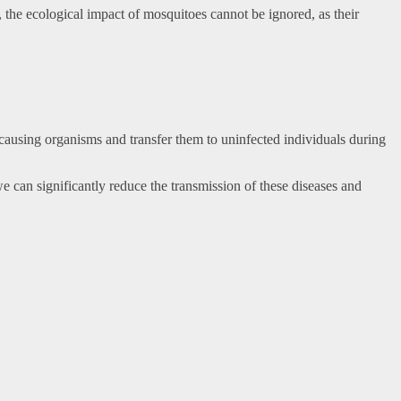
y, the ecological impact of mosquitoes cannot be ignored, as their
-causing organisms and transfer them to uninfected individuals during
e can significantly reduce the transmission of these diseases and