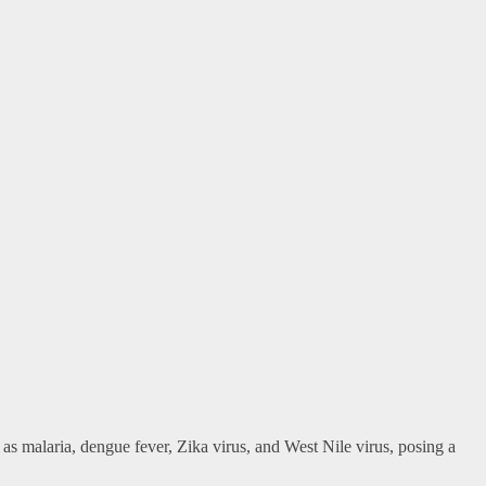
as malaria, dengue fever, Zika virus, and West Nile virus, posing a