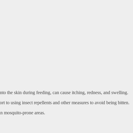
 into the skin during feeding, can cause itching, redness, and swelling.
rt to using insect repellents and other measures to avoid being bitten.
in mosquito-prone areas.