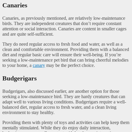
Canaries
Canaries, as previously mentioned, are relatively low-maintenance
birds. They are independent creatures that don’t require constant
attention or social interaction. Canaries are content in smaller cages
and are quite self-sufficient.
They do need regular access to fresh food and water, as well as a
clean and comfortable environment. Providing them with a balanced
diet and regular basic care will ensure their well-being. If you’re
seeking a low-maintenance pet bird that can bring cheerful melodies
to your home, a
canary
may be the perfect choice.
Budgerigars
Budgerigars, also discussed earlier, are another option for those
seeking a low-maintenance bird. They are hardy creatures that can
adapt well to various living conditions. Budgerigars require a well-
balanced diet, regular access to fresh water, and a clean living
environment to stay healthy.
Providing them with plenty of toys and activities can help keep them
mentally stimulated. While they do enjoy daily interaction,