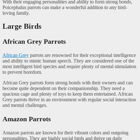
With their engaging personalities and ability to form strong bonds,
Poicephalus parrots can make a wonderful addition to any bird-
loving family.
Large Birds
African Grey Parrots
African Grey
parrots are renowned for their exceptional intelligence
and ability to mimic human speech. They are considered one of the
most intelligent bird species and require plenty of mental stimulation
to prevent boredom.
African Grey parrots form strong bonds with their owners and can
become quite dependent on their companionship. They need a
spacious cage and plenty of toys to keep them entertained. African
Grey parrots thrive in an environment with regular social interaction
and mental challenges.
Amazon Parrots
Amazon parrots are known for their vibrant colors and outgoing
personalities. They are highly social birds and thrive on daily