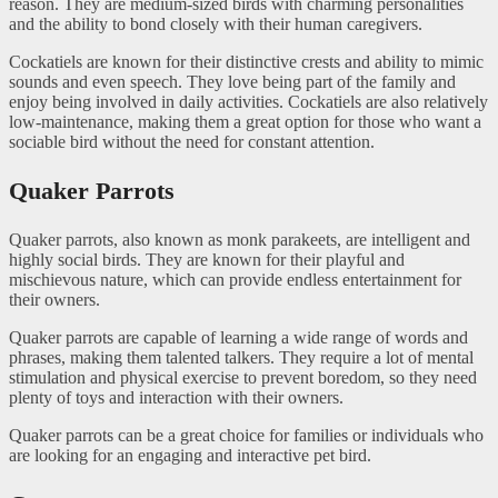
reason. They are medium-sized birds with charming personalities
and the ability to bond closely with their human caregivers.
Cockatiels are known for their distinctive crests and ability to mimic
sounds and even speech. They love being part of the family and
enjoy being involved in daily activities. Cockatiels are also relatively
low-maintenance, making them a great option for those who want a
sociable bird without the need for constant attention.
Quaker Parrots
Quaker parrots, also known as monk parakeets, are intelligent and
highly social birds. They are known for their playful and
mischievous nature, which can provide endless entertainment for
their owners.
Quaker parrots are capable of learning a wide range of words and
phrases, making them talented talkers. They require a lot of mental
stimulation and physical exercise to prevent boredom, so they need
plenty of toys and interaction with their owners.
Quaker parrots can be a great choice for families or individuals who
are looking for an engaging and interactive pet bird.