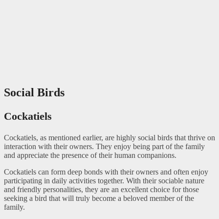
Social Birds
Cockatiels
Cockatiels, as mentioned earlier, are highly social birds that thrive on
interaction with their owners. They enjoy being part of the family
and appreciate the presence of their human companions.
Cockatiels can form deep bonds with their owners and often enjoy
participating in daily activities together. With their sociable nature
and friendly personalities, they are an excellent choice for those
seeking a bird that will truly become a beloved member of the
family.