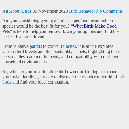
All About Birds
30 November 2023
Bird Behavior
No Comments
Are you considering getting a bird as a pet, but unsure which
species would be the best fit for you? “
What Birds Make Good
Pets
” is here to help you narrow down your options and find the
perfect feathered friend.
From talkative
parrots
to colorful
finches
, this article explores
various bird breeds and their suitability as pets, highlighting their
personalities, care requirements, and compatibility with different
household environments.
So, whether you’re a first-time bird owner or looking to expand
your avian family, get ready to discover the wonderful world of pet
birds
and find your ideal companion.