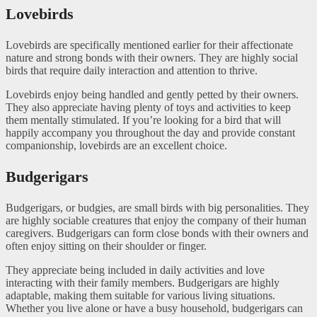
Lovebirds
Lovebirds are specifically mentioned earlier for their affectionate
nature and strong bonds with their owners. They are highly social
birds that require daily interaction and attention to thrive.
Lovebirds enjoy being handled and gently petted by their owners.
They also appreciate having plenty of toys and activities to keep
them mentally stimulated. If you’re looking for a bird that will
happily accompany you throughout the day and provide constant
companionship, lovebirds are an excellent choice.
Budgerigars
Budgerigars, or budgies, are small birds with big personalities. They
are highly sociable creatures that enjoy the company of their human
caregivers. Budgerigars can form close bonds with their owners and
often enjoy sitting on their shoulder or finger.
They appreciate being included in daily activities and love
interacting with their family members. Budgerigars are highly
adaptable, making them suitable for various living situations.
Whether you live alone or have a busy household, budgerigars can