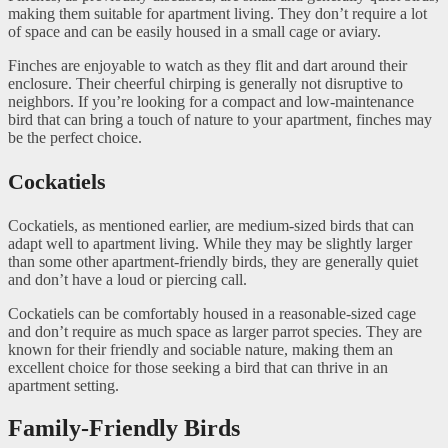
making them suitable for apartment living. They don’t require a lot
of space and can be easily housed in a small cage or aviary.
Finches are enjoyable to watch as they flit and dart around their
enclosure. Their cheerful chirping is generally not disruptive to
neighbors. If you’re looking for a compact and low-maintenance
bird that can bring a touch of nature to your apartment, finches may
be the perfect choice.
Cockatiels
Cockatiels, as mentioned earlier, are medium-sized birds that can
adapt well to apartment living. While they may be slightly larger
than some other apartment-friendly birds, they are generally quiet
and don’t have a loud or piercing call.
Cockatiels can be comfortably housed in a reasonable-sized cage
and don’t require as much space as larger parrot species. They are
known for their friendly and sociable nature, making them an
excellent choice for those seeking a bird that can thrive in an
apartment setting.
Family-Friendly Birds