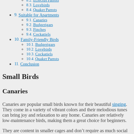
Eclectus Parrots
Lovebirds
Quaker Parrots
Suitable for Apartments
Canaries
Budgerigars
Finches
Cockatiels
Family-Friendly Birds
Budgerigars
Lovebirds
Cockatiels
Quaker Parrots
Conclusion
Small Birds
Canaries
Canaries are popular small birds known for their beautiful
singing
.
They come in a variety of vibrant colors and their melodious tunes
can bring joy and relaxation to any home. Canaries are relatively
low-maintenance birds, making them a great choice for beginners.
They are content in smaller cages and don’t require as much social