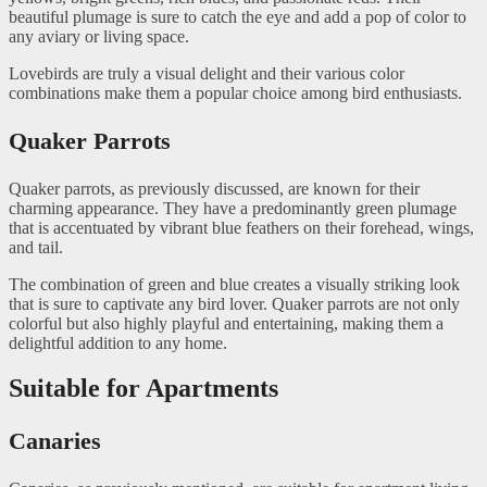
beautiful plumage is sure to catch the eye and add a pop of color to
any aviary or living space.
Lovebirds are truly a visual delight and their various color
combinations make them a popular choice among bird enthusiasts.
Quaker Parrots
Quaker parrots, as previously discussed, are known for their
charming appearance. They have a predominantly green plumage
that is accentuated by vibrant blue feathers on their forehead, wings,
and tail.
The combination of green and blue creates a visually striking look
that is sure to captivate any bird lover. Quaker parrots are not only
colorful but also highly playful and entertaining, making them a
delightful addition to any home.
Suitable for Apartments
Canaries