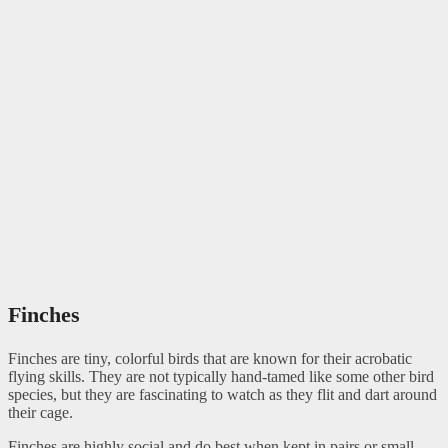
Finches
Finches are tiny, colorful birds that are known for their acrobatic
flying skills. They are not typically hand-tamed like some other bird
species, but they are fascinating to watch as they flit and dart around
their cage.
Finches are highly social and do best when kept in pairs or small