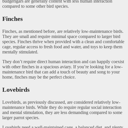
budgerigars are generally content with less human interaction
compared to some other bird species.
Finches
Finches, as mentioned before, are relatively low-maintenance birds.
They are small and require minimal space compared to larger bird
species. Finches thrive when provided with a clean and comfortable
cage, regular access to fresh food and water, and toys to keep them
mentally stimulated.
They don’t require direct human interaction and can happily coexist
with other finches in a spacious aviary. If you’re looking for a low-
maintenance bird that can add a touch of beauty and song to your
home, finches may be the perfect choice.
Lovebirds
Lovebirds, as previously discussed, are considered relatively low-
maintenance birds. While they do require regular social interaction
and mental stimulation, they are less demanding compared to some
larger parrot species.
Lovebirds need a well-maintained cage, a balanced diet, and plenty