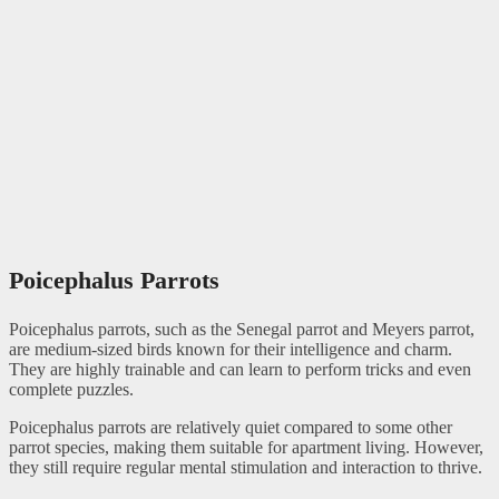
Poicephalus Parrots
Poicephalus parrots, such as the Senegal parrot and Meyers parrot,
are medium-sized birds known for their intelligence and charm.
They are highly trainable and can learn to perform tricks and even
complete puzzles.
Poicephalus parrots are relatively quiet compared to some other
parrot species, making them suitable for apartment living. However,
they still require regular mental stimulation and interaction to thrive.