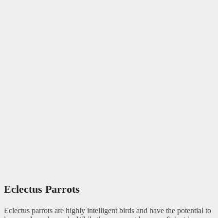
Eclectus Parrots
Eclectus parrots are highly intelligent birds and have the potential to