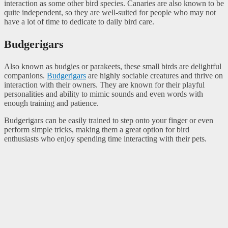
interaction as some other bird species. Canaries are also known to be
quite independent, so they are well-suited for people who may not
have a lot of time to dedicate to daily bird care.
Budgerigars
Also known as budgies or parakeets, these small birds are delightful
companions.
Budgerigars
are highly sociable creatures and thrive on
interaction with their owners. They are known for their playful
personalities and ability to mimic sounds and even words with
enough training and patience.
Budgerigars can be easily trained to step onto your finger or even
perform simple tricks, making them a great option for bird
enthusiasts who enjoy spending time interacting with their pets.