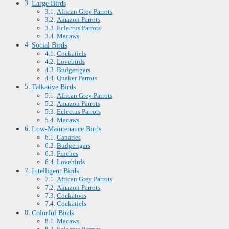
Large Birds
African Grey Parrots
Amazon Parrots
Eclectus Parrots
Macaws
Social Birds
Cockatiels
Lovebirds
Budgerigars
Quaker Parrots
Talkative Birds
African Grey Parrots
Amazon Parrots
Eclectus Parrots
Macaws
Low-Maintenance Birds
Canaries
Budgerigars
Finches
Lovebirds
Intelligent Birds
African Grey Parrots
Amazon Parrots
Cockatoos
Cockatiels
Colorful Birds
Macaws