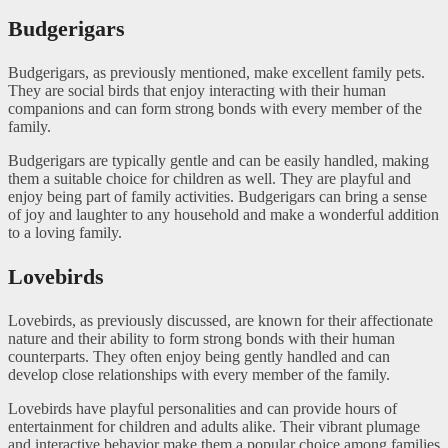
Budgerigars
Budgerigars, as previously mentioned, make excellent family pets.
They are social birds that enjoy interacting with their human
companions and can form strong bonds with every member of the
family.
Budgerigars are typically gentle and can be easily handled, making
them a suitable choice for children as well. They are playful and
enjoy being part of family activities. Budgerigars can bring a sense
of joy and laughter to any household and make a wonderful addition
to a loving family.
Lovebirds
Lovebirds, as previously discussed, are known for their affectionate
nature and their ability to form strong bonds with their human
counterparts. They often enjoy being gently handled and can
develop close relationships with every member of the family.
Lovebirds have playful personalities and can provide hours of
entertainment for children and adults alike. Their vibrant plumage
and interactive behavior make them a popular choice among families