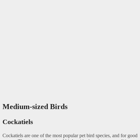
Medium-sized Birds
Cockatiels
Cockatiels are one of the most popular pet bird species, and for good