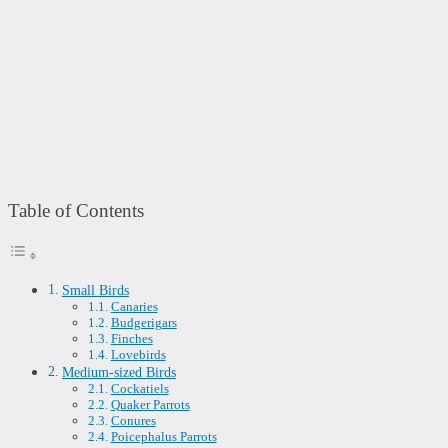
Table of Contents
Small Birds
Canaries
Budgerigars
Finches
Lovebirds
Medium-sized Birds
Cockatiels
Quaker Parrots
Conures
Poicephalus Parrots