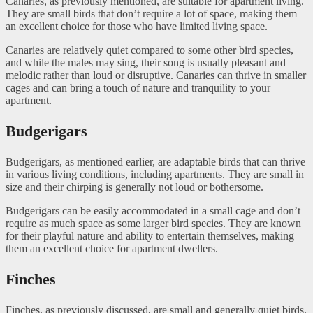
Canaries, as previously mentioned, are suitable for apartment living.
They are small birds that don’t require a lot of space, making them
an excellent choice for those who have limited living space.
Canaries are relatively quiet compared to some other bird species,
and while the males may sing, their song is usually pleasant and
melodic rather than loud or disruptive. Canaries can thrive in smaller
cages and can bring a touch of nature and tranquility to your
apartment.
Budgerigars
Budgerigars, as mentioned earlier, are adaptable birds that can thrive
in various living conditions, including apartments. They are small in
size and their chirping is generally not loud or bothersome.
Budgerigars can be easily accommodated in a small cage and don’t
require as much space as some larger bird species. They are known
for their playful nature and ability to entertain themselves, making
them an excellent choice for apartment dwellers.
Finches
Finches, as previously discussed, are small and generally quiet birds,