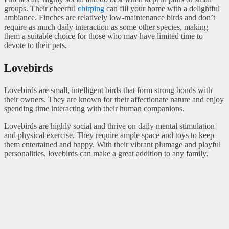
groups. Their cheerful
chirping
can fill your home with a delightful
ambiance. Finches are relatively low-maintenance birds and don’t
require as much daily interaction as some other species, making
them a suitable choice for those who may have limited time to
devote to their pets.
Lovebirds
Lovebirds are small, intelligent birds that form strong bonds with
their owners. They are known for their affectionate nature and enjoy
spending time interacting with their human companions.
Lovebirds are highly social and thrive on daily mental stimulation
and physical exercise. They require ample space and toys to keep
them entertained and happy. With their vibrant plumage and playful
personalities, lovebirds can make a great addition to any family.