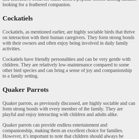
looking for a feathered companion.
Cockatiels
Cockatiels, as mentioned earlier, are highly sociable birds that thrive
on interaction with their human caregivers. They form strong bonds
with their owners and often enjoy being involved in daily family
activities.
Cockatiels have friendly personalities and can be very gentle with
children. They are relatively low-maintenance compared to some
other bird species and can bring a sense of joy and companionship
to a family setting.
Quaker Parrots
Quaker parrots, as previously discussed, are highly sociable and can
form strong bonds with every member of the family. They are
playful and enjoy interacting with children and adults alike.
Quaker parrots can provide endless entertainment and
companionship, making them an excellent choice for families.
However, it’s important to note that children should always be