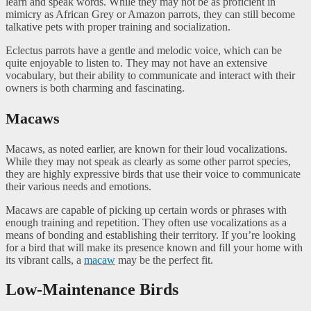
learn and speak words. While they may not be as proficient in
mimicry as African Grey or Amazon parrots, they can still become
talkative pets with proper training and socialization.
Eclectus parrots have a gentle and melodic voice, which can be
quite enjoyable to listen to. They may not have an extensive
vocabulary, but their ability to communicate and interact with their
owners is both charming and fascinating.
Macaws
Macaws, as noted earlier, are known for their loud vocalizations.
While they may not speak as clearly as some other parrot species,
they are highly expressive birds that use their voice to communicate
their various needs and emotions.
Macaws are capable of picking up certain words or phrases with
enough training and repetition. They often use vocalizations as a
means of bonding and establishing their territory. If you’re looking
for a bird that will make its presence known and fill your home with
its vibrant calls, a
macaw
may be the perfect fit.
Low-Maintenance Birds