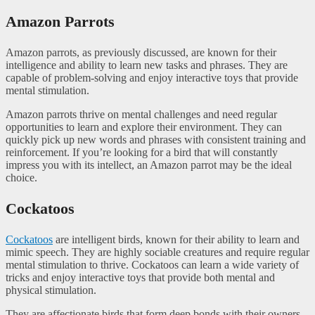
Amazon Parrots
Amazon parrots, as previously discussed, are known for their
intelligence and ability to learn new tasks and phrases. They are
capable of problem-solving and enjoy interactive toys that provide
mental stimulation.
Amazon parrots thrive on mental challenges and need regular
opportunities to learn and explore their environment. They can
quickly pick up new words and phrases with consistent training and
reinforcement. If you’re looking for a bird that will constantly
impress you with its intellect, an Amazon parrot may be the ideal
choice.
Cockatoos
Cockatoos
are intelligent birds, known for their ability to learn and
mimic speech. They are highly sociable creatures and require regular
mental stimulation to thrive. Cockatoos can learn a wide variety of
tricks and enjoy interactive toys that provide both mental and
physical stimulation.
They are affectionate birds that form deep bonds with their owners