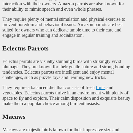
interaction with their owners. Amazon parrots are also known for
their ability to mimic speech and even whole phrases.
They require plenty of mental stimulation and physical exercise to
prevent boredom and behavioral issues. Amazon parrots are best
suited for owners who can dedicate ample time to their care and
engage in regular training and socialization.
Eclectus Parrots
Eclectus parrots are visually stunning birds with strikingly vivid
plumage. They are known for their gentle nature and strong bonding
tendencies. Eclectus parrots are intelligent and enjoy mental
challenges, such as puzzle toys and learning new tricks.
They require a balanced diet that consists of fresh
fruits
and
vegetables. Eclectus parrots thrive in an environment with plenty of
space to fly and explore. Their calm disposition and exquisite beauty
make them a popular choice among bird enthusiasts.
Macaws
Macaws are majestic birds known for their impressive size and