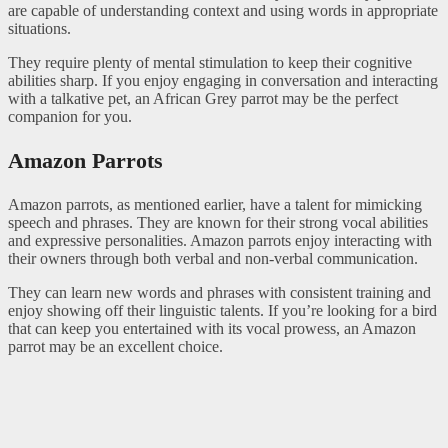
are capable of understanding context and using words in appropriate
situations.
They require plenty of mental stimulation to keep their cognitive
abilities sharp. If you enjoy engaging in conversation and interacting
with a talkative pet, an African Grey parrot may be the perfect
companion for you.
Amazon Parrots
Amazon parrots, as mentioned earlier, have a talent for mimicking
speech and phrases. They are known for their strong vocal abilities
and expressive personalities. Amazon parrots enjoy interacting with
their owners through both verbal and non-verbal communication.
They can learn new words and phrases with consistent training and
enjoy showing off their linguistic talents. If you’re looking for a bird
that can keep you entertained with its vocal prowess, an Amazon
parrot may be an excellent choice.