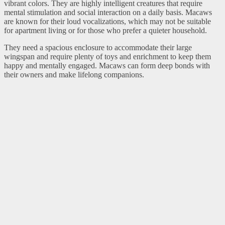
vibrant colors. They are highly intelligent creatures that require
mental stimulation and social interaction on a daily basis. Macaws
are known for their loud vocalizations, which may not be suitable
for apartment living or for those who prefer a quieter household.
They need a spacious enclosure to accommodate their large
wingspan and require plenty of toys and enrichment to keep them
happy and mentally engaged. Macaws can form deep bonds with
their owners and make lifelong companions.