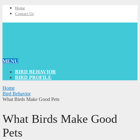
Home
Contact Us
MENU
BIRD BEHAVIOR
BIRD PROFILE
Home
Bird Behavior
What Birds Make Good Pets
What Birds Make Good
Pets