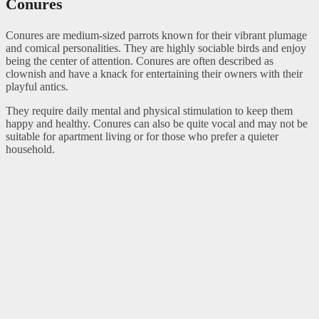
Conures
Conures are medium-sized parrots known for their vibrant plumage
and comical personalities. They are highly sociable birds and enjoy
being the center of attention. Conures are often described as
clownish and have a knack for entertaining their owners with their
playful antics.
They require daily mental and physical stimulation to keep them
happy and healthy. Conures can also be quite vocal and may not be
suitable for apartment living or for those who prefer a quieter
household.