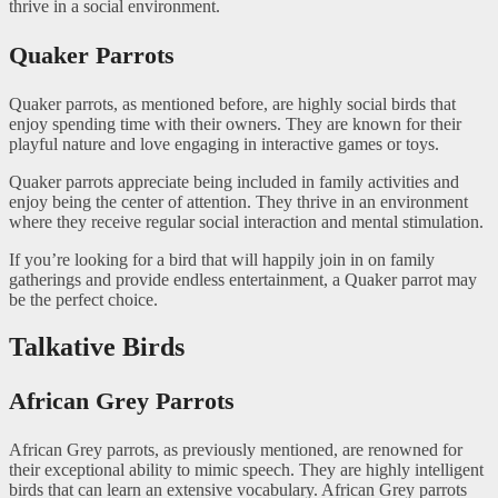
thrive in a social environment.
Quaker Parrots
Quaker parrots, as mentioned before, are highly social birds that
enjoy spending time with their owners. They are known for their
playful nature and love engaging in interactive games or toys.
Quaker parrots appreciate being included in family activities and
enjoy being the center of attention. They thrive in an environment
where they receive regular social interaction and mental stimulation.
If you’re looking for a bird that will happily join in on family
gatherings and provide endless entertainment, a Quaker parrot may
be the perfect choice.
Talkative Birds
African Grey Parrots
African Grey parrots, as previously mentioned, are renowned for
their exceptional ability to mimic speech. They are highly intelligent
birds that can learn an extensive vocabulary. African Grey parrots