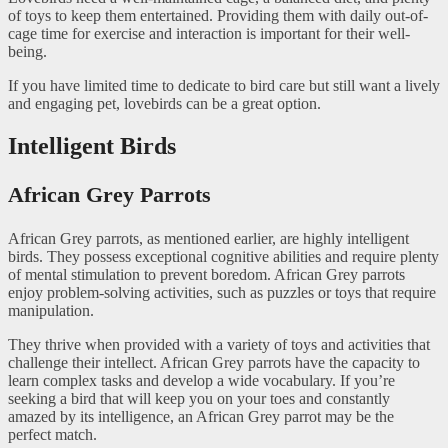
of toys to keep them entertained. Providing them with daily out-of-
cage time for exercise and interaction is important for their well-
being.
If you have limited time to dedicate to bird care but still want a lively
and engaging pet, lovebirds can be a great option.
Intelligent Birds
African Grey Parrots
African Grey parrots, as mentioned earlier, are highly intelligent
birds. They possess exceptional cognitive abilities and require plenty
of mental stimulation to prevent boredom. African Grey parrots
enjoy problem-solving activities, such as puzzles or toys that require
manipulation.
They thrive when provided with a variety of toys and activities that
challenge their intellect. African Grey parrots have the capacity to
learn complex tasks and develop a wide vocabulary. If you’re
seeking a bird that will keep you on your toes and constantly
amazed by its intelligence, an African Grey parrot may be the
perfect match.