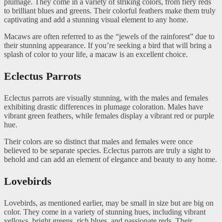
plumage. They come in a variety of striking colors, from fiery reds
to brilliant blues and greens. Their colorful feathers make them truly
captivating and add a stunning visual element to any home.
Macaws are often referred to as the “jewels of the rainforest” due to
their stunning appearance. If you’re seeking a bird that will bring a
splash of color to your life, a macaw is an excellent choice.
Eclectus Parrots
Eclectus parrots are visually stunning, with the males and females
exhibiting drastic differences in plumage coloration. Males have
vibrant green feathers, while females display a vibrant red or purple
hue.
Their colors are so distinct that males and females were once
believed to be separate species. Eclectus parrots are truly a sight to
behold and can add an element of elegance and beauty to any home.
Lovebirds
Lovebirds, as mentioned earlier, may be small in size but are big on
color. They come in a variety of stunning hues, including vibrant
yellows, bright greens, rich blues, and passionate reds. Their