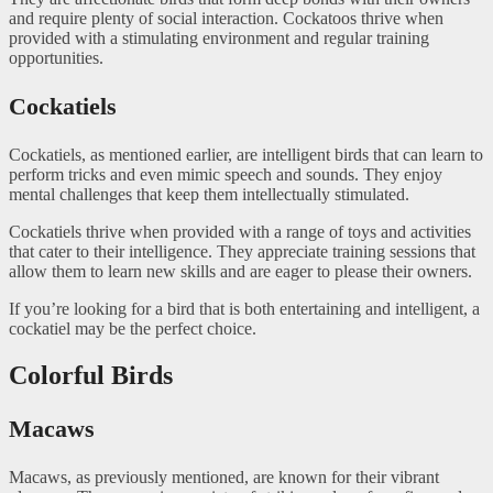
and require plenty of social interaction. Cockatoos thrive when
provided with a stimulating environment and regular training
opportunities.
Cockatiels
Cockatiels, as mentioned earlier, are intelligent birds that can learn to
perform tricks and even mimic speech and sounds. They enjoy
mental challenges that keep them intellectually stimulated.
Cockatiels thrive when provided with a range of toys and activities
that cater to their intelligence. They appreciate training sessions that
allow them to learn new skills and are eager to please their owners.
If you’re looking for a bird that is both entertaining and intelligent, a
cockatiel may be the perfect choice.
Colorful Birds
Macaws
Macaws, as previously mentioned, are known for their vibrant