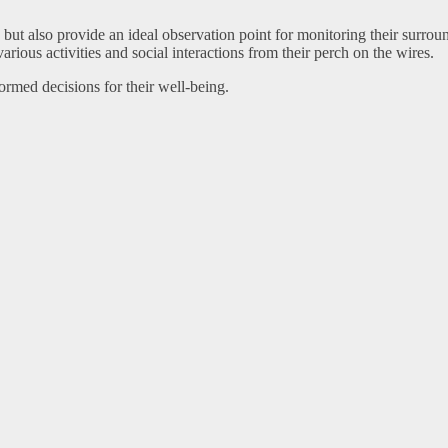
s but also provide an ideal observation point for monitoring their surro
rious activities and social interactions from their perch on the wires.
rmed decisions for their well-being.