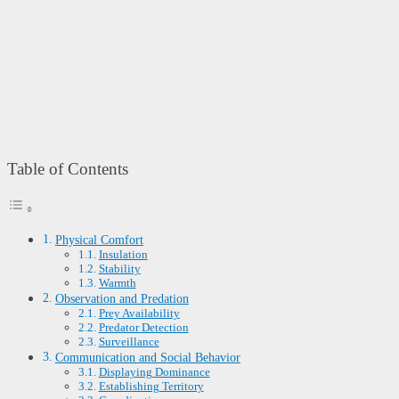
Table of Contents
Physical Comfort
Insulation
Stability
Warmth
Observation and Predation
Prey Availability
Predator Detection
Surveillance
Communication and Social Behavior
Displaying Dominance
Establishing Territory