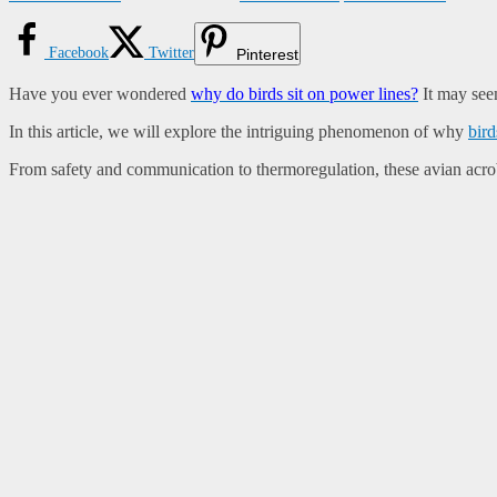
Facebook
Twitter
Pinterest
Have you ever wondered
why do birds sit on power lines?
It may seem
In this article, we will explore the intriguing phenomenon of why
bird
From safety and communication to thermoregulation, these avian acroba