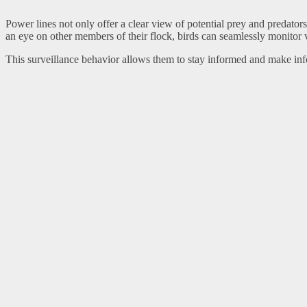
Power lines not only offer a clear view of potential prey and predator
an eye on other members of their flock, birds can seamlessly monitor va
This surveillance behavior allows them to stay informed and make info