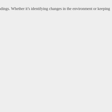
undings. Whether it’s identifying changes in the environment or keeping