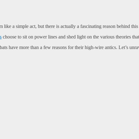
 like a simple act, but there is actually a fascinating reason behind this
s
choose to sit on power lines and shed light on the various theories tha
ts have more than a few reasons for their high-wire antics. Let’s unrav