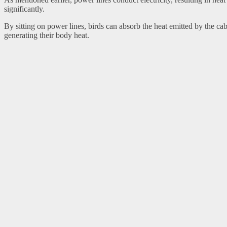
significantly.
By sitting on power lines, birds can absorb the heat emitted by the 
generating their body heat.