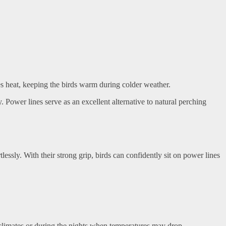
tes heat, keeping the birds warm during colder weather.
Power lines serve as an excellent alternative to natural perching
lessly. With their strong grip, birds can confidently sit on power lines
er climates or during the nights when temperatures may drop