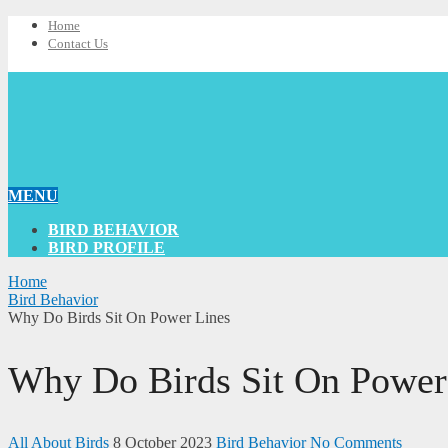
Home
Contact Us
MENU
BIRD BEHAVIOR
BIRD PROFILE
Home
Bird Behavior
Why Do Birds Sit On Power Lines
Why Do Birds Sit On Power
All About Birds
8 October 2023
Bird Behavior
No Comments