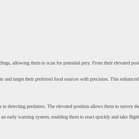
ngs, allowing them to scan for potential prey. From their elevated posit
te and target their preferred food sources with precision. This enhanced 
 to detecting predators. The elevated position allows them to survey the
an early warning system, enabling them to react quickly and take flight 