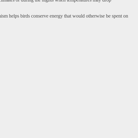
nism helps birds conserve energy that would otherwise be spent on