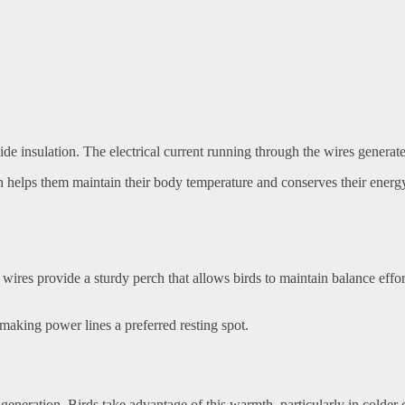
ide insulation. The electrical current running through the wires genera
 helps them maintain their body temperature and conserves their energy. 
 wires provide a sturdy perch that allows birds to maintain balance effort
 making power lines a preferred resting spot.
at generation. Birds take advantage of this warmth, particularly in cold