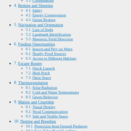
Coordination
Resting and Sleeping
Safety
Energy Conservation
Group Resting
Navigation and Orientation
Line of Sight
Landmark Identification
Magnetic Field Detection
Feeding Opportunities
Insects and Prey on Wires
Nearby Food Sources
Access to Different Habitats
Escape Routes
Quick Launch
High Perch
Open Space
Thermoregulation
Solar Radiation
Cold and Warm Temperatures
Group Behavior
Mating and Courtship
Visual Display
Vocal Communication
Safe and Visible Space
Nesting and Breeding
Protection from Ground Predators
Easy Takeoff and Landing