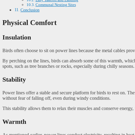
Communal Nesting Sites
Conclusion
Physical Comfort
Insulation
Birds often choose to sit on power lines because the metal cables prov
By perching on the lines, birds can absorb some of this warmth, which
spots, such as tree branches or rocks, especially during chilly seasons.
Stability
Power lines offer a stable and secure platform for birds to rest on. The
without fear of falling off, even during windy conditions.
This stability allows them to relax their muscles and conserve energy,
Warmth
As mentioned earlier, power lines conduct electricity, resulting in he