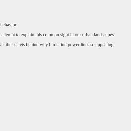
 behavior.
t attempt to explain this common sight in our urban landscapes.
el the secrets behind why birds find power lines so appealing.