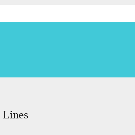
 Lines