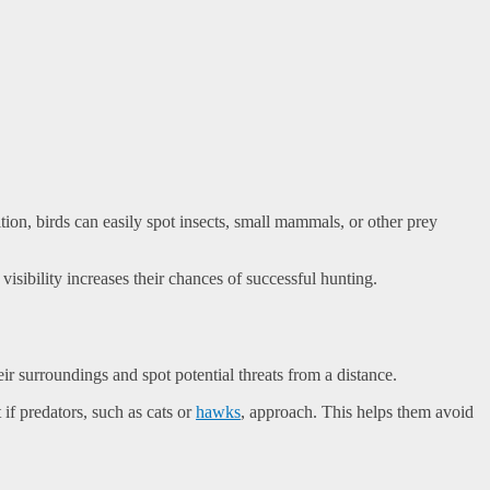
ion, birds can easily spot insects, small mammals, or other prey
visibility increases their chances of successful hunting.
ir surroundings and spot potential threats from a distance.
if predators, such as cats or
hawks
, approach. This helps them avoid