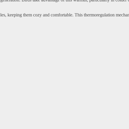
cables, keeping them cozy and comfortable. This thermoregulation mecha