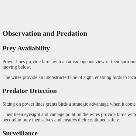
Observation and Predation
Prey Availability
Power lines provide birds with an advantageous view of their surroundi
moving below.
The wires provide an unobstructed line of sight, enabling birds to loca
Predator Detection
Sitting on power lines grants birds a strategic advantage when it comes
Their keen eyesight and vantage point on the wires provide birds with 
becoming prey themselves and ensures their continued safety.
Surveillance